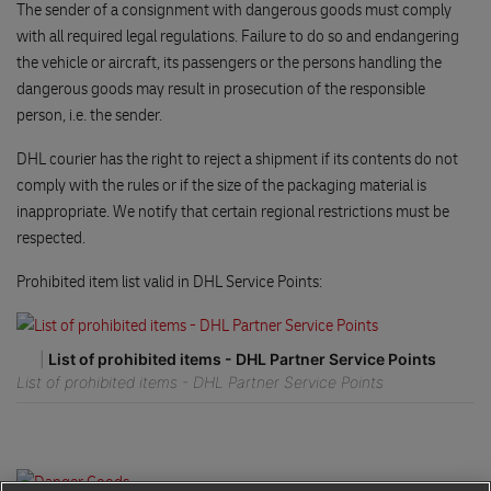
The sender of a consignment with dangerous goods must comply
with all required legal regulations. Failure to do so and endangering
the vehicle or aircraft, its passengers or the persons handling the
dangerous goods may result in prosecution of the responsible
person, i.e. the sender.
DHL courier has the right to reject a shipment if its contents do not
comply with the rules or if the size of the packaging material is
inappropriate. We notify that certain regional restrictions must be
respected.
Prohibited item list valid in DHL Service Points:
|
List of prohibited items - DHL Partner Service Points
List of prohibited items - DHL Partner Service Points