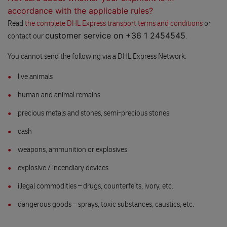
accordance with the applicable rules?
Read
the complete DHL Express transport terms and conditions
or
customer service on +36 1 2454545
contact our
.
You cannot send the following via a DHL Express Network:
live animals
human and animal remains
precious metals and stones, semi-precious stones
cash
weapons, ammunition or explosives
explosive / incendiary devices
illegal commodities – drugs, counterfeits, ivory, etc.
dangerous goods – sprays, toxic substances, caustics, etc.