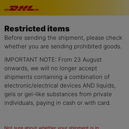
Skip navigation
Restricted items
Before sending the shipment, please check
whether you are sending prohibited goods.
IMPORTANT NOTE: From 23 August
onwards, we will no longer accept
shipments containing a combination of
electronic/electrical devices AND liquids,
gels or gel-like substances from private
individuals, paying in cash or with card.
Not sure about whether your shipment is in